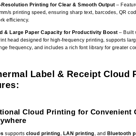
Resolution Printing for Clear & Smooth Output
– Featur
mm/s printing speed, ensuring sharp text, barcodes, QR co
k efficiency.
d & Large Paper Capacity for Productivity Boost
– Built 
rint head designed for high-frequency printing, supports larg
e frequency, and includes a rich font library for greater c
rmal Label & Receipt Cloud P
res:
ctional Cloud Printing for Convenient
nywhere
es
supports
cloud printing
,
LAN printing
, and
Bluetooth p