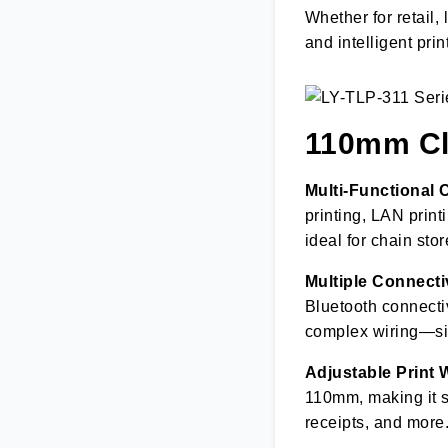
Whether for retail, 
and intelligent prin
110mm Clo
Multi-Functional 
printing, LAN print
ideal for chain st
Multiple Connecti
Bluetooth connectiv
complex wiring—si
Adjustable Print W
110mm, making it su
receipts, and more