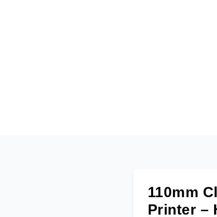
110mm Clo
Printer –