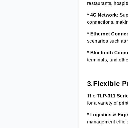
restaurants, hospit
* 4G Network:
Supp
connections, making 
*
Ethernet Connec
scenarios such as w
* Bluetooth Conn
terminals, and othe
3.Flexible P
The
TLP
-
3
11 Seri
for a variety of prin
* Logistics & Exp
management effici