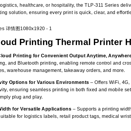
logistics, healthcare, or hospitality, the TLP-311 Series deliv
ting solution, ensuring every print is quick, clear, and effortl
ud Printing Thermal Printer
Cloud Printing for Convenient Output Anytime, Anywher
ing, and Bluetooth printing, enabling remote control and cros
ores, warehouse management, takeaway orders, and more.
vity Options for Various Environments
– Offers WiFi, 4G,
ity, ensuring seamless printing in both fixed and mobile set
mply plug and play.
idth for Versatile Applications
– Supports a printing widt
itable for logistics labels, retail product tags, medical wris
.