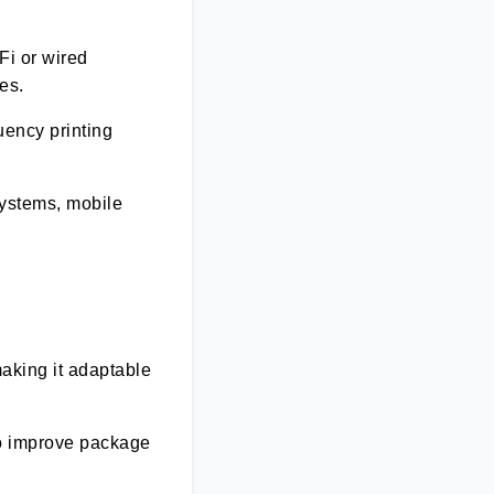
Fi or wired
ies.
uency printing
systems, mobile
making it adaptable
to improve package