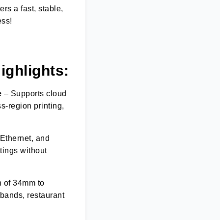
ers a fast, stable,
ess!
H
ighlights:
e
– Supports cloud
s-region printing,
 Ethernet, and
tings without
h of 34mm to
tbands, restaurant