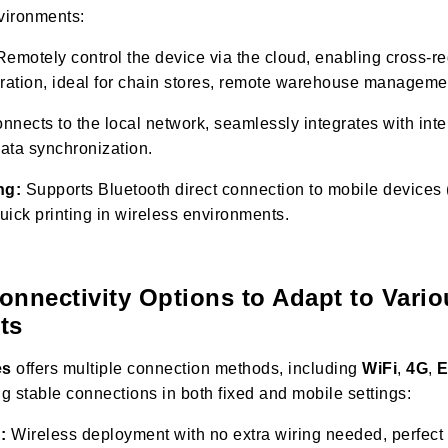
nvironments:
emotely control the device via the cloud, enabling cross-re
eration, ideal for chain stores, remote warehouse manageme
nects to the local network, seamlessly integrates with inte
data synchronization.
ng:
Supports Bluetooth direct connection to mobile devices 
quick printing in wireless environments.
Connectivity Options to Adapt to Vari
ts
es
offers multiple connection methods, including
WiFi
,
4G
,
E
ng stable connections in both fixed and mobile settings:
:
Wireless deployment with no extra wiring needed, perfect 