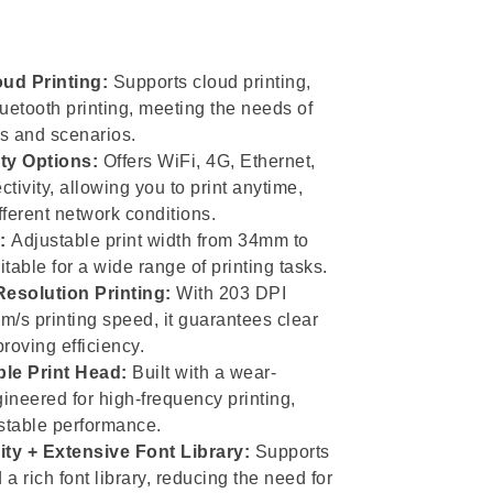
oud Printing:
Supports cloud printing,
uetooth printing, meeting the needs of
s and scenarios.
ty Options:
Offers WiFi, 4G, Ethernet,
tivity, allowing you to print anytime,
ferent network conditions.
:
Adjustable print width from 34mm to
table for a wide range of printing tasks.
esolution Printing:
With 203 DPI
/s printing speed, it guarantees clear
proving efficiency.
ble Print Head:
Built with a wear-
gineered for high-frequency printing,
 stable performance.
ty + Extensive Font Library:
Supports
 a rich font library, reducing the need for