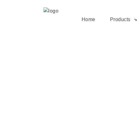
Home
Products