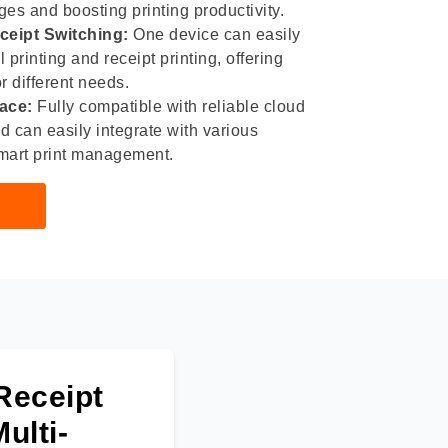
es and boosting printing productivity.
ceipt Switching:
One device can easily
printing and receipt printing, offering
or different needs.
face:
Fully compatible with reliable cloud
nd can easily integrate with various
mart print management.
Receipt
ulti-