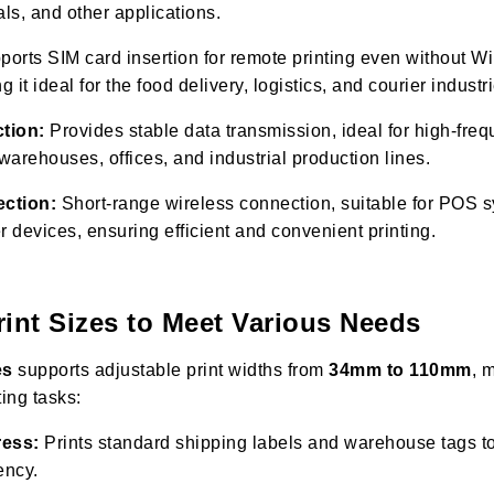
als, and other applications.
orts SIM card insertion for remote printing even without Wi
it ideal for the food delivery, logistics, and courier industr
tion:
Provides stable data transmission, ideal for high-freq
arehouses, offices, and industrial production lines.
ection:
Short-range wireless connection, suitable for POS 
r devices, ensuring efficient and convenient printing.
rint Sizes to Meet Various Needs
es
supports adjustable print widths from
34mm to 110mm
, 
ting tasks:
ress:
Prints standard shipping labels and warehouse tags 
ency.