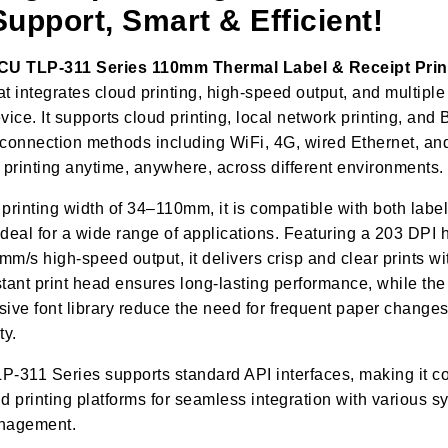
upport, Smart & Efficient!
ECU
TLP
-
3
11 Series 110mm Thermal Label & Receipt Prin
hat integrates cloud printing, high-speed output, and multiple
vice. It supports cloud printing, local network printing, and 
 connection methods including WiFi, 4G, wired Ethernet, an
printing anytime, anywhere, across different environments.
printing width of 34–110mm, it is compatible with both label
 ideal for a wide range of applications. Featuring a 203 DPI 
m/s high-speed output, it delivers crisp and clear prints wi
stant print head ensures long-lasting performance, while the
ive font library reduce the need for frequent paper changes,
ty.
LP-311 Series supports standard API interfaces, making it c
oud printing platforms for seamless integration with various 
management.