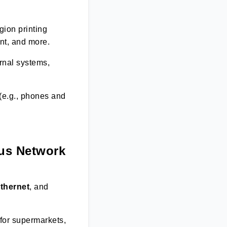
gion printing
nt, and more.
rnal systems,
(e.g., phones and
ous Network
thernet
, and
for supermarkets,