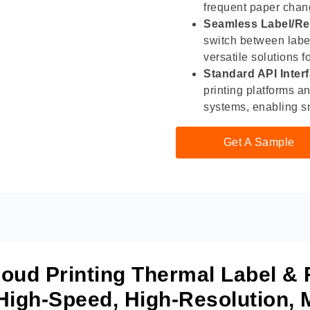
frequent paper chang
Seamless Label/Re
switch between label 
versatile solutions f
Standard API Inter
printing platforms a
systems, enabling s
Get A Sample
ud Printing Thermal Label & 
 High-Speed, High-Resolution, M