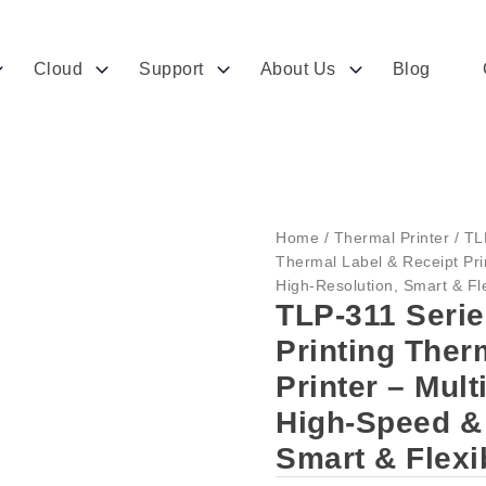
Cloud
Support
About Us
Blog
Home
/
Thermal Printer
/ TL
Thermal Label & Receipt Pri
High-Resolution, Smart & Fle
TLP-311 Seri
Printing Ther
Printer – Mul
High-Speed & 
Smart & Flexi