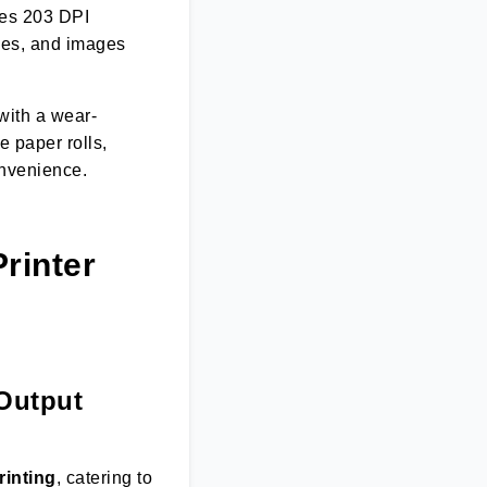
es 203 DPI
des, and images
with a wear-
e paper rolls,
onvenience.
rinter
 Output
rinting
, catering to