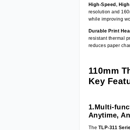
High-Speed, High-
resolution and 160
while improving wor
Durable Print Hea
resistant thermal p
reduces paper chang
110mm The
Key Featu
1.Multi-fun
Anytime, A
The
TLP-311 Seri