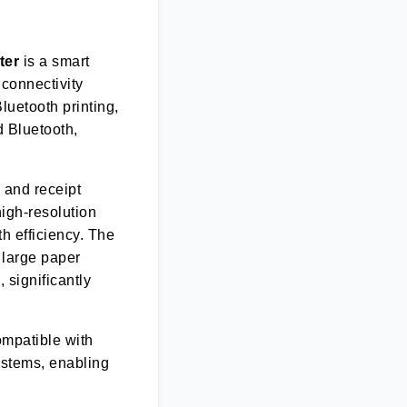
ter
is a smart
 connectivity
Bluetooth printing,
d Bluetooth,
 and receipt
high-resolution
th efficiency. The
 large paper
 significantly
ompatible with
systems, enabling