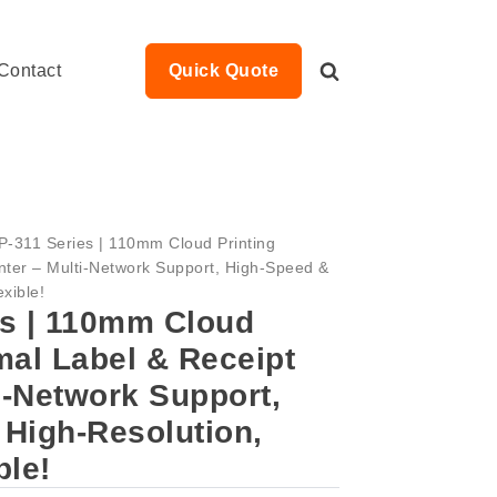
Contact
Quick Quote
P-311 Series | 110mm Cloud Printing
nter – Multi-Network Support, High-Speed &
xible!
es | 110mm Cloud
mal Label & Receipt
ti-Network Support,
High-Resolution,
ble!