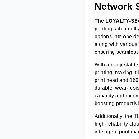
Network S
The LOYALTY-S
printing solution t
options into one de
along with various
ensuring seamless 
With an adjustable 
printing, making it
print head and 160m
durable, wear-resi
capacity and extens
boosting productivi
Additionally, the T
high-reliability cl
intelligent print 