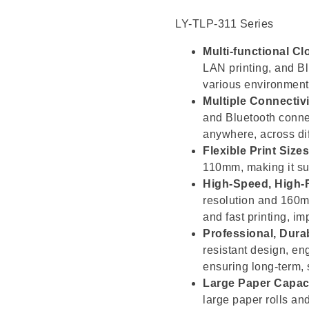
LY-TLP-311 Series
Multi-functional Cl
LAN printing, and Bl
various environment
Multiple Connectivi
and Bluetooth connec
anywhere, across dif
Flexible Print Sizes
110mm, making it sui
High-Speed, High-R
resolution and 160mm
and fast printing, im
Professional, Dura
resistant design, en
ensuring long-term,
Large Paper Capaci
large paper rolls and