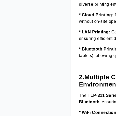
diverse printing e
* Cloud Printing:
R
without on-site op
* LAN Printing:
Con
ensuring efficient 
* Bluetooth Printi
tablets), allowing 
2.Multiple 
Environmen
The
TLP-311 Seri
Bluetooth
, ensuri
* WiFi Connection