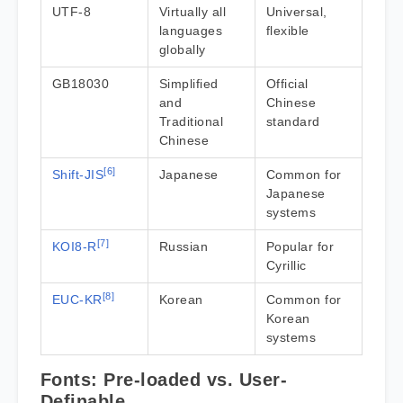
UTF-8
Virtually all
Universal,
languages
flexible
globally
GB18030
Simplified
Official
and
Chinese
Traditional
standard
Chinese
[6]
Shift-JIS
Japanese
Common for
Japanese
systems
[7]
KOI8-R
Russian
Popular for
Cyrillic
[8]
EUC-KR
Korean
Common for
Korean
systems
Fonts: Pre-loaded vs. User-
Definable