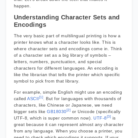
happen.
Understanding Character Sets and
Encodings
The very basic part of multilingual printing is how a
printer knows what a character looks like. This is
where character sets and encodings come in. Think
of a character set as a big library of symbols –
letters, numbers, punctuation, and special
characters for different languages. An encoding is
like the librarian that tells the printer which specific
symbol to pick from that library.
For example, simple English might use an encoding
[1]
called
ASCII
. But for languages with thousands of
characters, like Chinese or Japanese, we need
[2]
bigger sets like
GB18030
or Unicode (specifically
[3]
UTF-8, which is super common now).
UTF-8
is
great because it can represent almost any character
from any language. When you choose a printer, you
need to check which encodings it supports. If your