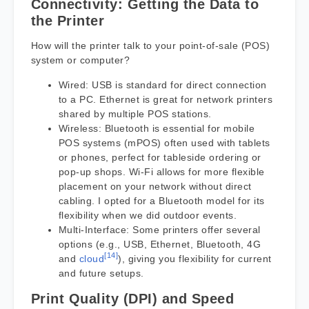
Connectivity: Getting the Data to
the Printer
How will the printer talk to your point-of-sale (POS)
system or computer?
Wired: USB is standard for direct connection
to a PC. Ethernet is great for network printers
shared by multiple POS stations.
Wireless: Bluetooth is essential for mobile
POS systems (mPOS) often used with tablets
or phones, perfect for tableside ordering or
pop-up shops. Wi-Fi allows for more flexible
placement on your network without direct
cabling. I opted for a Bluetooth model for its
flexibility when we did outdoor events.
Multi-Interface: Some printers offer several
options (e.g., USB, Ethernet, Bluetooth, 4G
[14]
and
cloud
), giving you flexibility for current
and future setups.
Print Quality (DPI) and Speed