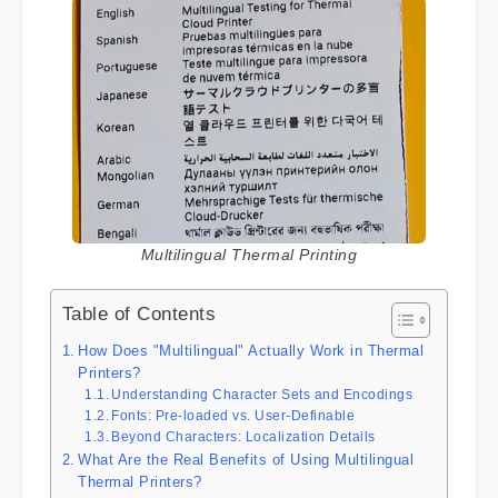
Multilingual Thermal Printing
Table of Contents
How Does "Multilingual" Actually Work in Thermal
Printers?
Understanding Character Sets and Encodings
Fonts: Pre-loaded vs. User-Definable
Beyond Characters: Localization Details
What Are the Real Benefits of Using Multilingual
Thermal Printers?