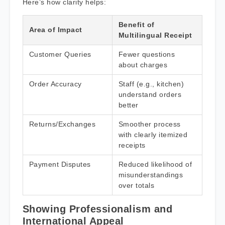
Here’s how clarity helps:
Benefit of
Area of Impact
Multilingual Receipt
Customer Queries
Fewer questions
about charges
Order Accuracy
Staff (e.g., kitchen)
understand orders
better
Returns/Exchanges
Smoother process
with clearly itemized
receipts
Payment Disputes
Reduced likelihood of
misunderstandings
over totals
Showing Professionalism and
International Appeal