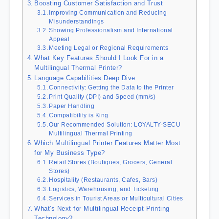
Boosting Customer Satisfaction and Trust
Improving Communication and Reducing
Misunderstandings
Showing Professionalism and International
Appeal
Meeting Legal or Regional Requirements
What Key Features Should I Look For in a
Multilingual Thermal Printer?
Language Capabilities Deep Dive
Connectivity: Getting the Data to the Printer
Print Quality (DPI) and Speed (mm/s)
Paper Handling
Compatibility is King
Our Recommended Solution: LOYALTY-SECU
Multilingual Thermal Printing
Which Multilingual Printer Features Matter Most
for My Business Type?
Retail Stores (Boutiques, Grocers, General
Stores)
Hospitality (Restaurants, Cafes, Bars)
Logistics, Warehousing, and Ticketing
Services in Tourist Areas or Multicultural Cities
What's Next for Multilingual Receipt Printing
Technology?