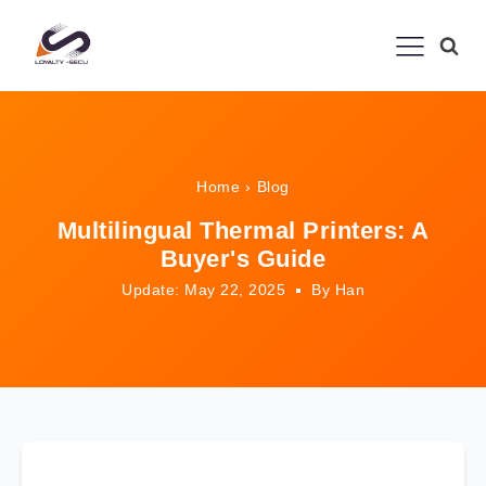
Home
›
Blog
Multilingual Thermal Printers: A
Buyer's Guide
Update: May 22, 2025
By Han