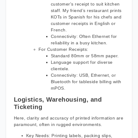
customer's receipt to suit kitchen
staff. My friend’s restaurant prints
KOTs in Spanish for his chefs and
customer receipts in English or
French.
Connectivity: Often Ethernet for
reliability in a busy kitchen.
For Customer Receipts:
Standard 80mm or 58mm paper.
Language support for diverse
clientele.
Connectivity: USB, Ethernet, or
Bluetooth for tableside billing with
mPOS.
Logistics, Warehousing, and
Ticketing
Here, clarity and accuracy of printed information are
paramount, often in rugged environments.
Key Needs: Printing labels, packing slips,