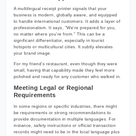
A multilingual receipt printer signals that your
business is modern, globally aware, and equipped
to handle international customers. It adds a layer of
professionalism. It says, "We're prepared for you,
no matter where you're from." This can be a
significant differentiator, especially in tourist
hotspots or multicultural cities. It subtly elevates
your brand image.
For my friend’s restaurant, even though they were
small, having that capability made they feel more
polished and ready for any customer who walked in.
Meeting Legal or Regional
Requirements
In some regions or specific industries, there might
be requirements or strong recommendations to
provide documentation in multiple languages. For
instance, safety instructions or official transaction
records might need to be in the local language plus