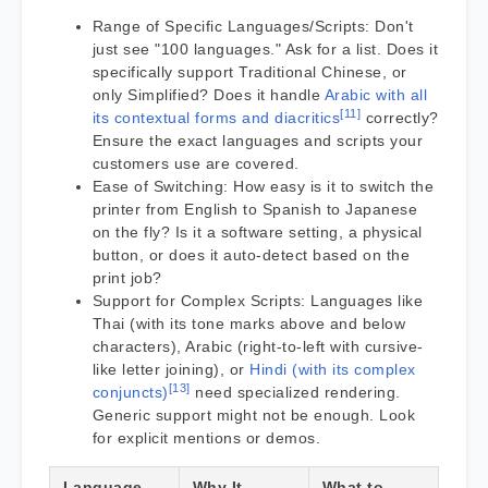
Range of Specific Languages/Scripts: Don't
just see "100 languages." Ask for a list. Does it
specifically support Traditional Chinese, or
only Simplified? Does it handle
Arabic with all
[11]
its contextual forms and diacritics
correctly?
Ensure the exact languages and scripts your
customers use are covered.
Ease of Switching: How easy is it to switch the
printer from English to Spanish to Japanese
on the fly? Is it a software setting, a physical
button, or does it auto-detect based on the
print job?
Support for Complex Scripts: Languages like
Thai (with its tone marks above and below
characters), Arabic (right-to-left with cursive-
like letter joining), or
Hindi (with its complex
[13]
conjuncts)
need specialized rendering.
Generic support might not be enough. Look
for explicit mentions or demos.
Language
Why It
What to