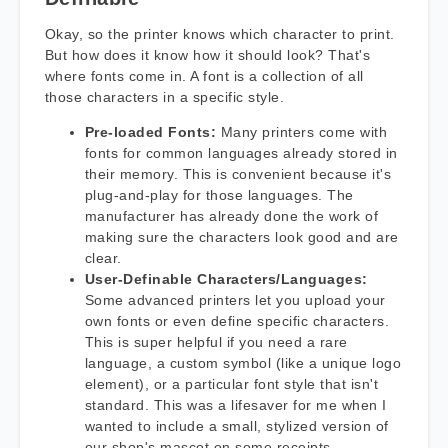
Okay, so the printer knows which character to print.
But how does it know how it should look? That's
where fonts come in. A font is a collection of all
those characters in a specific style.
Pre-loaded Fonts:
Many printers come with
fonts for common languages already stored in
their memory. This is convenient because it's
plug-and-play for those languages. The
manufacturer has already done the work of
making sure the characters look good and are
clear.
User-Definable Characters/Languages:
Some advanced printers let you upload your
own fonts or even define specific characters.
This is super helpful if you need a rare
language, a custom symbol (like a unique logo
element), or a particular font style that isn't
standard. This was a lifesaver for me when I
wanted to include a small, stylized version of
our shop's mascot on some receipts –