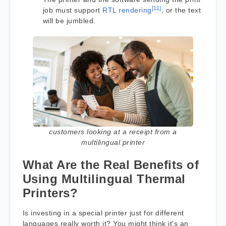
[11]
job must support
RTL rendering
, or the text
will be jumbled.
customers looking at a receipt from a
multilingual printer
What Are the Real Benefits of
Using Multilingual Thermal
Printers?
Is investing in a special printer just for different
languages really worth it? You might think it's an