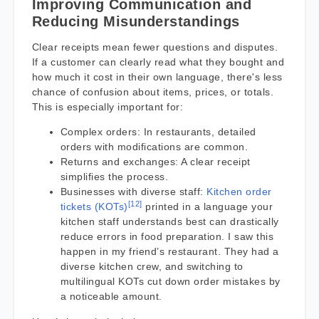
Improving Communication and
Reducing Misunderstandings
Clear receipts mean fewer questions and disputes.
If a customer can clearly read what they bought and
how much it cost in their own language, there's less
chance of confusion about items, prices, or totals.
This is especially important for:
Complex orders: In restaurants, detailed
orders with modifications are common.
Returns and exchanges: A clear receipt
simplifies the process.
Businesses with diverse staff:
Kitchen order
[12]
tickets (KOTs)
printed in a language your
kitchen staff understands best can drastically
reduce errors in food preparation. I saw this
happen in my friend’s restaurant. They had a
diverse kitchen crew, and switching to
multilingual KOTs cut down order mistakes by
a noticeable amount.