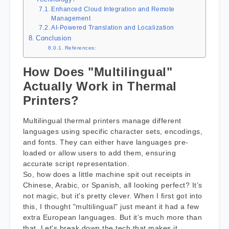
Enhanced Cloud Integration and Remote
Management
AI-Powered Translation and Localization
Conclusion
References:
How Does "Multilingual"
Actually Work in Thermal
Printers?
Multilingual thermal printers manage different
languages using specific character sets, encodings,
and fonts. They can either have languages pre-
loaded or allow users to add them, ensuring
accurate script representation.
So, how does a little machine spit out receipts in
Chinese, Arabic, or Spanish, all looking perfect? It’s
not magic, but it's pretty clever. When I first got into
this, I thought "multilingual" just meant it had a few
extra European languages. But it’s much more than
that. Let's break down the tech that makes it