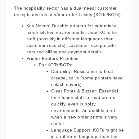
The hospitality sector has a dual need: customer
receipts and kitchen/bar order tickets (KOTs/BOTs).
Key Needs: Durable printers for potentially
harsh kitchen environments, clear KOTs for
staff (possibly in different languages than
customer receipts), customer receipts with
itemized billing and payment details.
Printer Feature Priorities:
For KOTs/BOTs:
Durability: Resistance to heat,
grease, spills (some printers have
splash covers).
Clear Fonts & Buzzer: Essential
for kitchen staff to read orders
quickly, even in noisy
environments. An audible alert
when a new order prints is very
useful.
Language Support: KOTs might be
in a different language than the