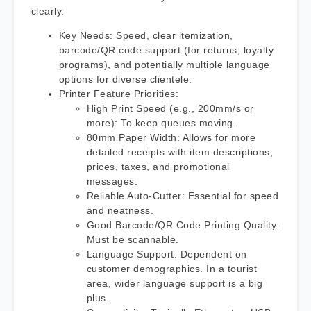
clearly.
Key Needs: Speed, clear itemization,
barcode/QR code support (for returns, loyalty
programs), and potentially multiple language
options for diverse clientele.
Printer Feature Priorities:
High Print Speed (e.g., 200mm/s or
more): To keep queues moving.
80mm Paper Width: Allows for more
detailed receipts with item descriptions,
prices, taxes, and promotional
messages.
Reliable Auto-Cutter: Essential for speed
and neatness.
Good Barcode/QR Code Printing Quality:
Must be scannable.
Language Support: Dependent on
customer demographics. In a tourist
area, wider language support is a big
plus.