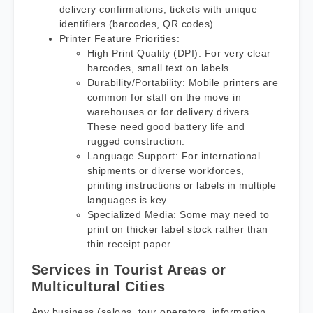
delivery confirmations, tickets with unique
identifiers (barcodes, QR codes).
Printer Feature Priorities:
High Print Quality (DPI): For very clear
barcodes, small text on labels.
Durability/Portability: Mobile printers are
common for staff on the move in
warehouses or for delivery drivers.
These need good battery life and
rugged construction.
Language Support: For international
shipments or diverse workforces,
printing instructions or labels in multiple
languages is key.
Specialized Media: Some may need to
print on thicker label stock rather than
thin receipt paper.
Services in Tourist Areas or
Multicultural Cities
Any business (salons, tour operators, information