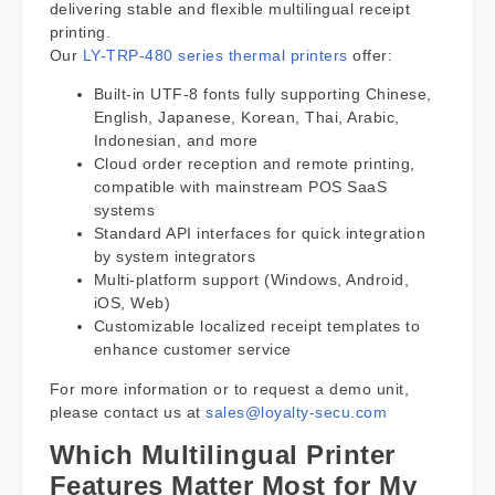
delivering stable and flexible multilingual receipt
printing.
Our
LY-TRP-480 series thermal printers
offer:
Built-in UTF-8 fonts fully supporting Chinese,
English, Japanese, Korean, Thai, Arabic,
Indonesian, and more
Cloud order reception and remote printing,
compatible with mainstream POS SaaS
systems
Standard API interfaces for quick integration
by system integrators
Multi-platform support (Windows, Android,
iOS, Web)
Customizable localized receipt templates to
enhance customer service
For more information or to request a demo unit,
please contact us at
sales@loyalty-secu.com
Which Multilingual Printer
Features Matter Most for My