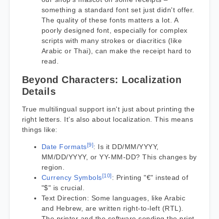
something a standard font set just didn't offer.
The quality of these fonts matters a lot. A
poorly designed font, especially for complex
scripts with many strokes or diacritics (like
Arabic or Thai), can make the receipt hard to
read.
Beyond Characters: Localization
Details
True multilingual support isn't just about printing the
right letters. It’s also about localization. This means
things like:
[9]
Date Formats
: Is it DD/MM/YYYY,
MM/DD/YYYY, or YY-MM-DD? This changes by
region.
[10]
Currency Symbols
: Printing "€" instead of
"$" is crucial.
Text Direction: Some languages, like Arabic
and Hebrew, are written right-to-left (RTL).
The printer and the software sending the print