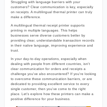
Struggling with language barriers with your
customers? Clear communication is key, especially
on receipts. A multilingual thermal printer can truly
make a difference.
A multilingual thermal receipt printer supports
printing in multiple languages. This helps
businesses serve diverse customers better by
providing clear, understandable transaction records
in their native language, improving experience and
trust.
In your day-to-day operations, especially when
dealing with people from different countries, isn't
clear communication for orders and receipts a
challenge you've also encountered? If you're looking
to overcome these communication barriers, or are
dedicated to providing excellent service to every
single customer, then you've come to the right
place. Let's explore how these printers can make a
positive difference for your business.