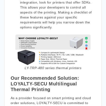
integration, look for printers that offer SDKs.
This allows your developers to control all
aspects of the printing. Making a checklist of
these features against your specific
requirements will help you narrow down the
options significantly.
LY-TRP-480 series thermal printers
Our Recommended Solution:
LOYALTY-SECU Multilingual
Thermal Printing
As a provider focused on smart printing and cloud
order solutions, LOYALTY-SECU is committed to