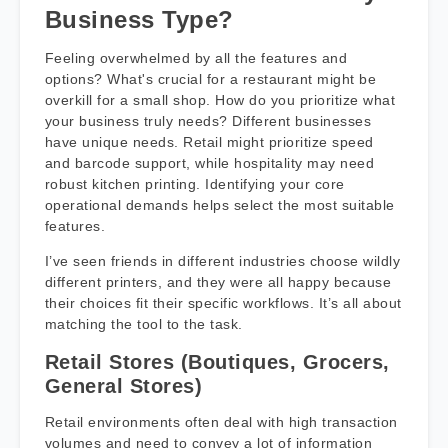
Business Type?
Feeling overwhelmed by all the features and
options? What's crucial for a restaurant might be
overkill for a small shop. How do you prioritize what
your business truly needs? Different businesses
have unique needs. Retail might prioritize speed
and barcode support, while hospitality may need
robust kitchen printing. Identifying your core
operational demands helps select the most suitable
features.
I’ve seen friends in different industries choose wildly
different printers, and they were all happy because
their choices fit their specific workflows. It’s all about
matching the tool to the task.
Retail Stores (Boutiques, Grocers,
General Stores)
Retail environments often deal with high transaction
volumes and need to convey a lot of information