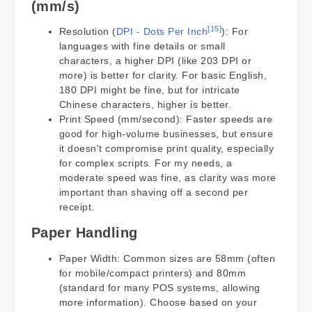
(mm/s)
[15]
Resolution (
DPI - Dots Per Inch
): For
languages with fine details or small
characters, a higher DPI (like 203 DPI or
more) is better for clarity. For basic English,
180 DPI might be fine, but for intricate
Chinese characters, higher is better.
Print Speed (mm/second): Faster speeds are
good for high-volume businesses, but ensure
it doesn't compromise print quality, especially
for complex scripts. For my needs, a
moderate speed was fine, as clarity was more
important than shaving off a second per
receipt.
Paper Handling
Paper Width: Common sizes are 58mm (often
for mobile/compact printers) and 80mm
(standard for many POS systems, allowing
more information). Choose based on your