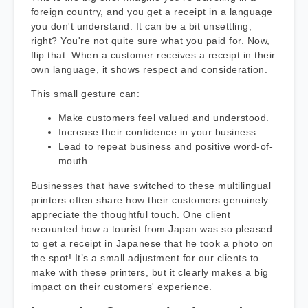
foreign country, and you get a receipt in a language
you don't understand. It can be a bit unsettling,
right? You're not quite sure what you paid for. Now,
flip that. When a customer receives a receipt in their
own language, it shows respect and consideration.
This small gesture can:
Make customers feel valued and understood.
Increase their confidence in your business.
Lead to repeat business and positive word-of-
mouth.
Businesses that have switched to these multilingual
printers often share how their customers genuinely
appreciate the thoughtful touch. One client
recounted how a tourist from Japan was so pleased
to get a receipt in Japanese that he took a photo on
the spot! It’s a small adjustment for our clients to
make with these printers, but it clearly makes a big
impact on their customers' experience.