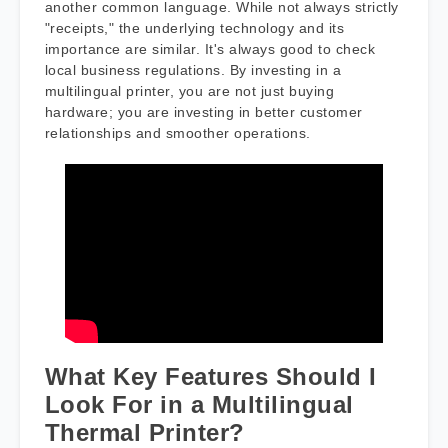
another common language. While not always strictly
"receipts," the underlying technology and its
importance are similar. It's always good to check
local business regulations. By investing in a
multilingual printer, you are not just buying
hardware; you are investing in better customer
relationships and smoother operations.
What Key Features Should I
Look For in a Multilingual
Thermal Printer?