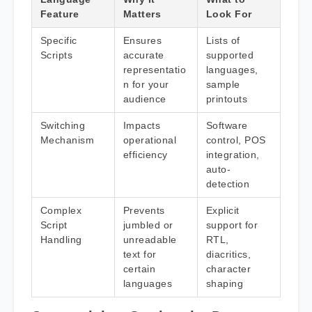
Feature
Matters
Look For
Specific
Ensures
Lists of
Scripts
accurate
supported
representatio
languages,
n for your
sample
audience
printouts
Switching
Impacts
Software
Mechanism
operational
control, POS
efficiency
integration,
auto-
detection
Complex
Prevents
Explicit
Script
jumbled or
support for
Handling
unreadable
RTL,
text for
diacritics,
certain
character
languages
shaping