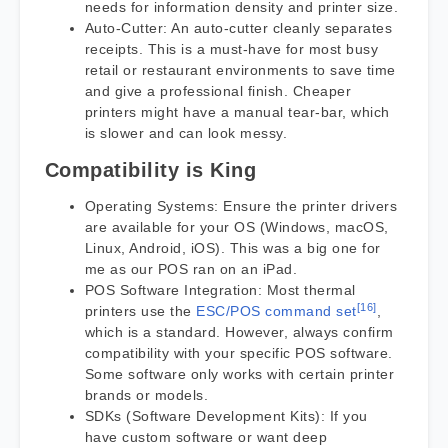
needs for information density and printer size.
Auto-Cutter: An auto-cutter cleanly separates
receipts. This is a must-have for most busy
retail or restaurant environments to save time
and give a professional finish. Cheaper
printers might have a manual tear-bar, which
is slower and can look messy.
Compatibility is King
Operating Systems: Ensure the printer drivers
are available for your OS (Windows, macOS,
Linux, Android, iOS). This was a big one for
me as our POS ran on an iPad.
POS Software Integration: Most thermal
[16]
printers use the
ESC/POS command set
,
which is a standard. However, always confirm
compatibility with your specific POS software.
Some software only works with certain printer
brands or models.
SDKs (Software Development Kits): If you
have custom software or want deep