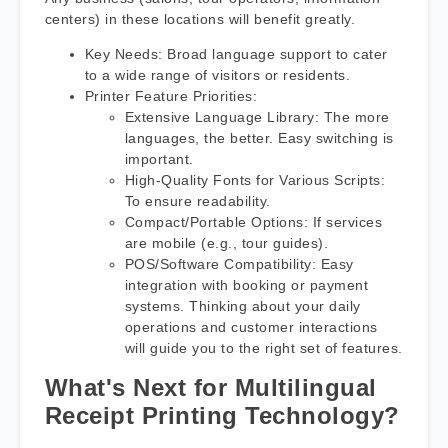
centers) in these locations will benefit greatly.
Key Needs: Broad language support to cater
to a wide range of visitors or residents.
Printer Feature Priorities:
Extensive Language Library: The more
languages, the better. Easy switching is
important.
High-Quality Fonts for Various Scripts:
To ensure readability.
Compact/Portable Options: If services
are mobile (e.g., tour guides).
POS/Software Compatibility: Easy
integration with booking or payment
systems. Thinking about your daily
operations and customer interactions
will guide you to the right set of features.
What's Next for Multilingual
Receipt Printing Technology?