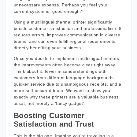
unnecessary expense. Perhaps you feel your
current system is "good enough."
Using a multilingual thermal printer significantly
boosts customer satisfaction and professionalism. It
reduces errors, improves communication in diverse
teams, and can even fulfill regional requirements,
directly benefiting your business.
Once you decide to implement multilingual printers,
the improvements often become clear right away.
Think about it: fewer misunderstandings with
customers from different language backgrounds,
quicker service due to unambiguous receipts, and a
more self-assured team. We want to show you
exactly why these printers are a valuable business
asset, not merely a 'fancy gadget'.
Boosting Customer
Satisfaction and Trust
This is the big one. Imagine you're traveling in a