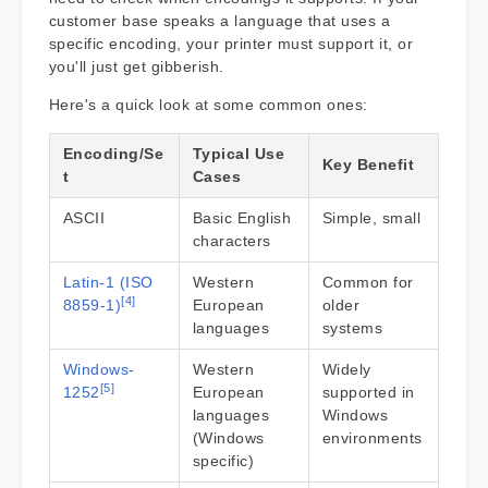
customer base speaks a language that uses a
specific encoding, your printer must support it, or
you'll just get gibberish.
Here's a quick look at some common ones:
Encoding/Se
Typical Use
Key Benefit
t
Cases
ASCII
Basic English
Simple, small
characters
Latin-1 (ISO
Western
Common for
[4]
8859-1)
European
older
languages
systems
Windows-
Western
Widely
[5]
1252
European
supported in
languages
Windows
(Windows
environments
specific)