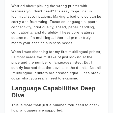
Worried about picking the wrong printer with
features you don't need? It's easy to get lost in
technical specifications. Making a bad choice can be
costly and frustrating. Focus on language support,
connectivity, print quality, speed, paper handling,
compatibility, and durability. These core features
determine if a multilingual thermal printer truly
meets your specific business needs.
When I was shopping for my first multilingual printer,
I almost made the mistake of just looking at the
price and the number of languages listed. But I
quickly learned that the devil is in the details. Not all
"multilingual" printers are created equal. Let's break
down what you really need to examine.
Language Capabilities Deep
Dive
This is more than just a number. You need to check
how languages are supported.