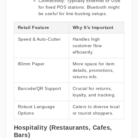
Connectivity: Typically Ethernet or USB
for fixed POS stations. Bluetooth might
be useful for line-busting setups.
Retail Feature
Why It's Important
Speed & Auto-Cutter
Handles high
customer flow
efficiently.
80mm Paper
More space for item
details, promotions,
returns info.
Barcode/QR Support
Crucial for returns,
loyalty, and tracking.
Robust Language
Caters to diverse local
Options
or tourist shoppers.
Hospitality (Restaurants, Cafes,
Bars)