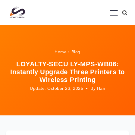
Home
›
Blog
LOYALTY-SECU LY-MPS-WB06:
Instantly Upgrade Three Printers to
Wireless Printing
Update: October 23, 2025
By Han