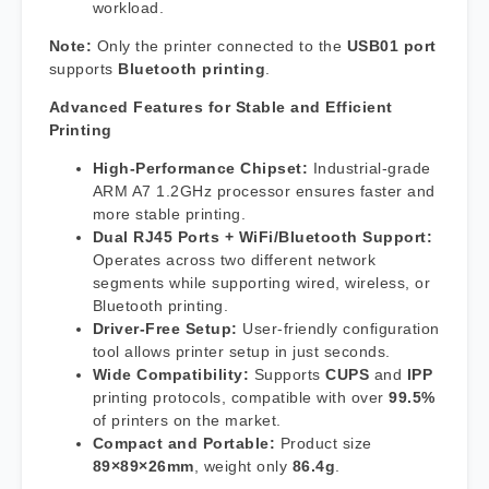
workload.
Note:
Only the printer connected to the
USB01 port
supports
Bluetooth printing
.
Advanced Features for Stable and Efficient
Printing
High-Performance Chipset:
Industrial-grade
ARM A7 1.2GHz processor ensures faster and
more stable printing.
Dual RJ45 Ports + WiFi/Bluetooth Support:
Operates across two different network
segments while supporting wired, wireless, or
Bluetooth printing.
Driver-Free Setup:
User-friendly configuration
tool allows printer setup in just seconds.
Wide Compatibility:
Supports
CUPS
and
IPP
printing protocols, compatible with over
99.5%
of printers on the market.
Compact and Portable:
Product size
89×89×26mm
, weight only
86.4g
.