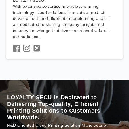
LOYALTY-SECU.
With extensive expertise in wireless printing
technology, cloud solutions, innovative product
development, and Bluetooth module integration, I
am dedicated to sharing company insights and
industry knowledge to deliver unmatched value to
our audience.
LOYALTY-SECU Is Dedicated to
Delivering Top-quality, Efficient
Printing Solutions to Customers
Worldwide.
R&D Oriented Cloud Printing Solution Manufacturer