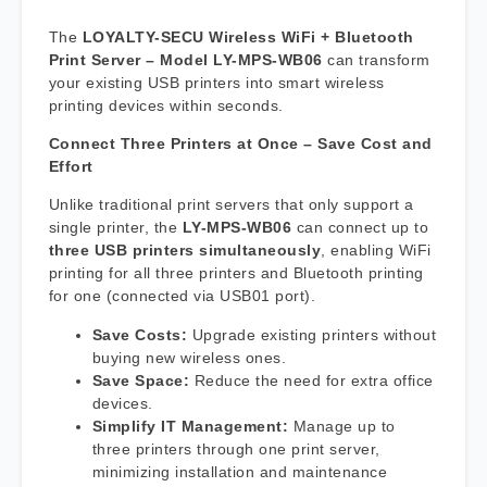
The
LOYALTY-SECU Wireless WiFi + Bluetooth
Print Server – Model LY-MPS-WB06
can transform
your existing USB printers into smart wireless
printing devices within seconds.
Connect Three Printers at Once – Save Cost and
Effort
Unlike traditional print servers that only support a
single printer, the
LY-MPS-WB06
can connect up to
three USB printers simultaneously
, enabling WiFi
printing for all three printers and Bluetooth printing
for one (connected via USB01 port).
Save Costs:
Upgrade existing printers without
buying new wireless ones.
Save Space:
Reduce the need for extra office
devices.
Simplify IT Management:
Manage up to
three printers through one print server,
minimizing installation and maintenance