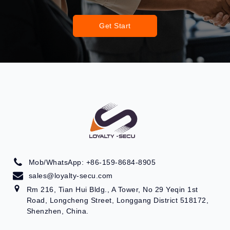
Get Start
Mob/WhatsApp: +86-159-8684-8905
sales@loyalty-secu.com
Rm 216, Tian Hui Bldg., A Tower, No 29 Yeqin 1st
Road, Longcheng Street, Longgang District 518172,
Shenzhen, China.