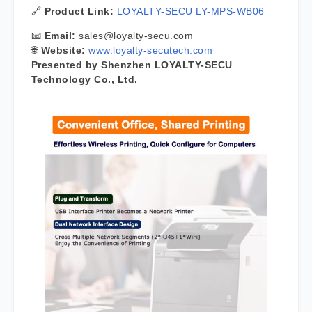
🔗
Product Link:
LOYALTY-SECU LY-MPS-WB06
📧
Email:
sales@loyalty-secu.com
🌐
Website:
www.loyalty-secutech.com
Presented by Shenzhen LOYALTY-SECU
Technology Co., Ltd.