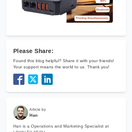
Please Share:
Found this blog helpful? Share it with your friends!
Your support means the world to us. Thank you!
Article by
Han
Han is a Operations and Marketing Specialist at