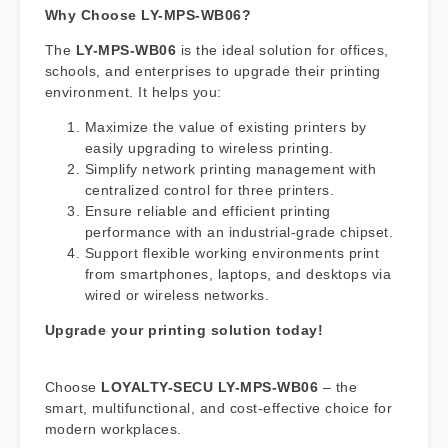
Why Choose LY-MPS-WB06?
The
LY-MPS-WB06
is the ideal solution for offices,
schools, and enterprises to upgrade their printing
environment. It helps you:
Maximize the value of existing printers by
easily upgrading to wireless printing.
Simplify network printing management with
centralized control for three printers.
Ensure reliable and efficient printing
performance with an industrial-grade chipset.
Support flexible working environments print
from smartphones, laptops, and desktops via
wired or wireless networks.
Upgrade your printing solution today!
Choose
LOYALTY-SECU LY-MPS-WB06
– the
smart, multifunctional, and cost-effective choice for
modern workplaces.