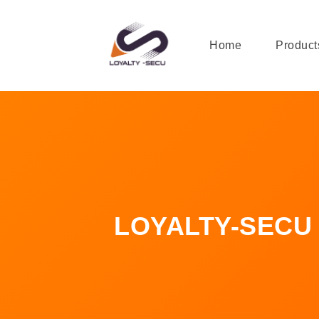
Home
Product
LOYALTY-SECU In