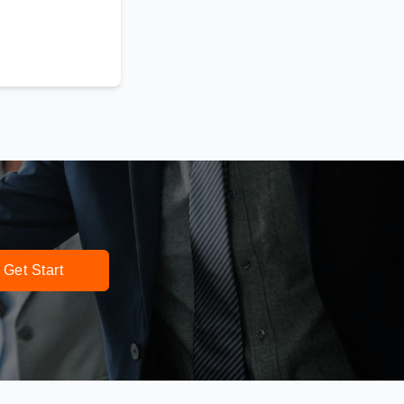
Get Start