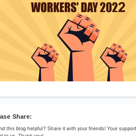
ase Share:
d this blog helpful? Share it with your friends! Your suppo
d to us. Thank you!