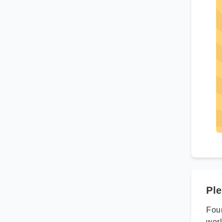
Ple
Foun
worl