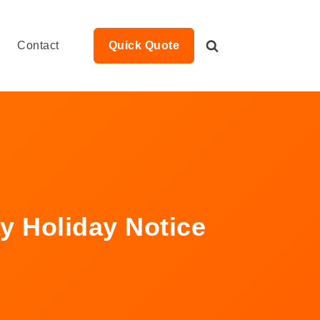
Contact
Quick Quote
y Holiday Notice