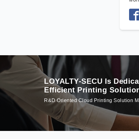
LOYALTY-SECU Is Dedicate
Efficient Printing Soluti
R&D Oriented Cloud Printing Solution M