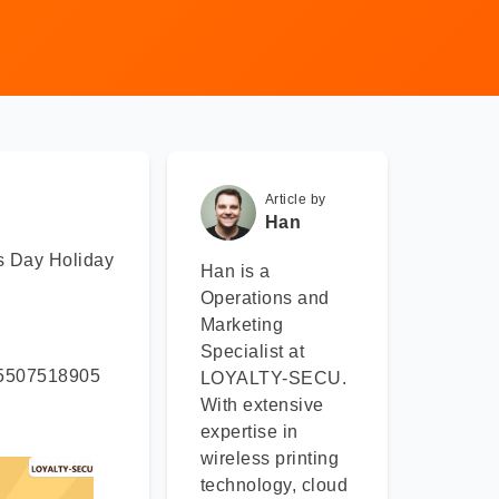
Article by
Han
s Day Holiday
Han is a
Operations and
Marketing
Specialist at
 15507518905
LOYALTY-SECU.
With extensive
expertise in
wireless printing
technology, cloud