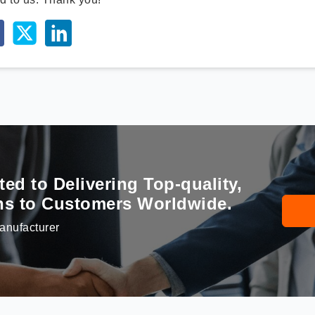
d to Delivering Top-quality,
ons to Customers Worldwide.
anufacturer