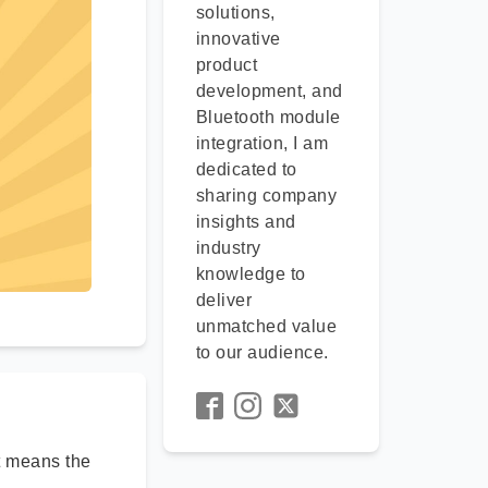
solutions,
innovative
product
development, and
Bluetooth module
integration, I am
dedicated to
sharing company
insights and
industry
knowledge to
deliver
unmatched value
to our audience.
rt means the