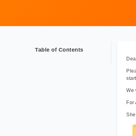
Table of Contents
Dear
Ple
star
We w
For
She