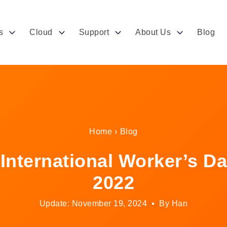
s
Cloud
Support
About Us
Blog
Home
›
Blog
ternational Worker’s Da
2022
Update: November 19, 2024
By Han