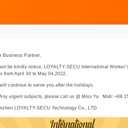
 Business Partner,
ase be kindly notice, LOYALTY-SECU International Worker’
ts from April 30 to May 04,2022.
ill continue to serve you after the holidays.
 Any urgent subjects, please call us @ Miss Ya Mob: +86
nzhen LOYALTY-SECU Technology Co., LTD