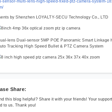
i-sensor-multi-lens-high-speed-fixed-ptz-camera-system-18x
m/
sents by Shenzhen LOYALTY-SECU Technology Co., LTD
ual-lens Dual-sensor 5MP POE Panoramic Smart Linkage
uto Tracking High Speed Bullet & PTZ Camera System
ase Share:
d this blog helpful? Share it with your friends! Your suppo
d to us. Thank you!