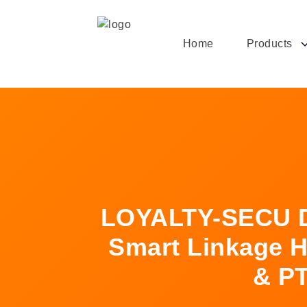
Home
Products
LOYALTY-SECU D
Smart Linkage H
& PT