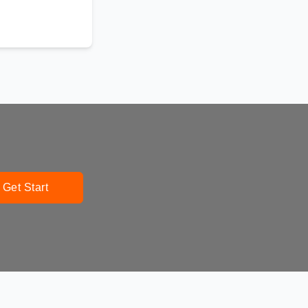
Get Start