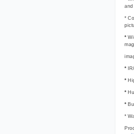
and
* Co
pict
*
Wi
mag
imag
*
IR
*
Hi
*
Hu
*
Bui
* Wa
Prod