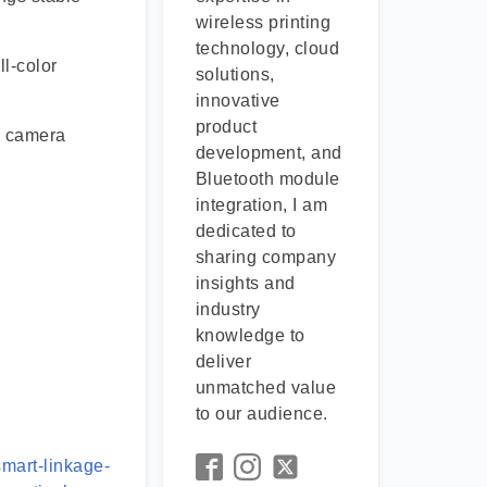
wireless printing
technology, cloud
l-color
solutions,
innovative
product
Z camera
development, and
Bluetooth module
integration, I am
dedicated to
sharing company
insights and
industry
knowledge to
deliver
unmatched value
to our audience.
mart-linkage-