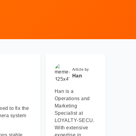
Article by
Han
Han is a
Operations and
Marketing
eed to fix the
Specialist at
amera system
LOYALTY-SECU.
With extensive
ngs stable
expertise in