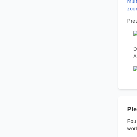
mult
zoo
Pre
D
A
Ple
Foun
worl