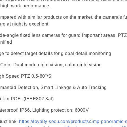
 high work performance.
mpared with similar products on the market, the camera's ful
ure at night is excellent.
de-angle fixed lens cameras for guard important areas, PT
nified
e to detect target details for global detail monitoring
/Color Dual mode night vision, color night vision
gh Speed PTZ 0.5-60°/S,
manoid Detection, Smart Linkage & Auto Tracking
lt-in POE+(IEEE802.3at)
terproof: IP66, Lighting protection: 6000V
uct link:
https://loyalty-secu.com/products/5mp-panoramic-s