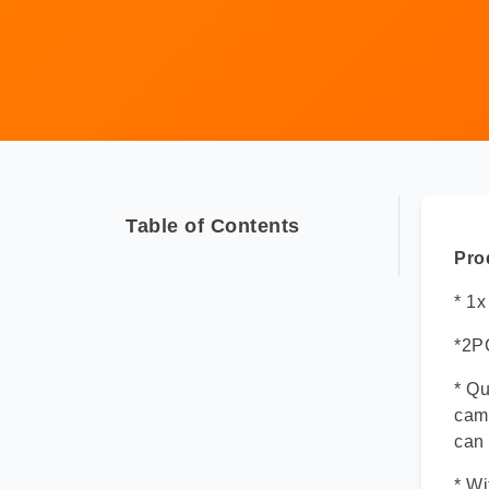
Table of Contents
Pro
* 1
*2P
* Qu
came
can 
* Wi