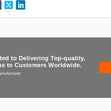
d to Delivering Top-quality,
ons to Customers Worldwide.
anufacturer