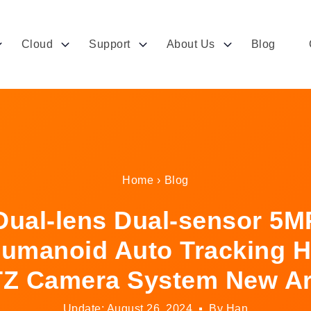
Cloud
Support
About Us
Blog
Home
›
Blog
ual-lens Dual-sensor 5M
umanoid Auto Tracking H
Z Camera System New Ar
Update: August 26, 2024
By Han