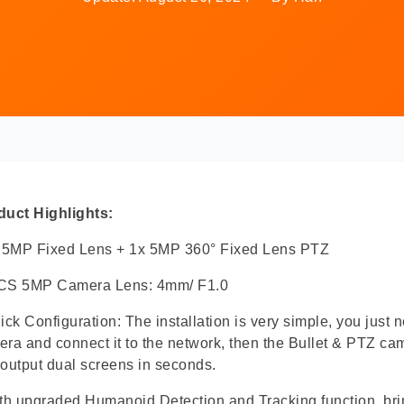
duct Highlights:
x 5MP Fixed Lens + 1x 5MP 360° Fixed Lens PTZ
CS 5MP Camera Lens: 4mm/ F1.0
ick Configuration: The installation is very simple, you just n
ra and connect it to the network, then the Bullet & PTZ c
output dual screens in seconds.
th upgraded Humanoid Detection and Tracking function, bri