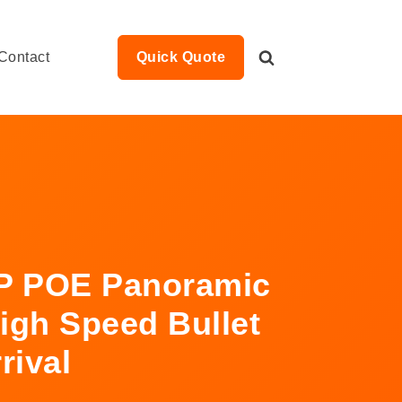
Contact
Quick Quote
P POE Panoramic
igh Speed Bullet
rival