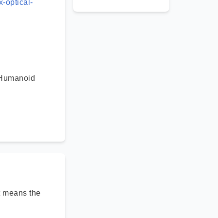
-optical-
 Humanoid
rt means the