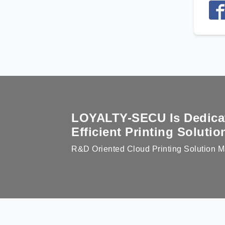
LOYALTY-SECU Is Dedicate
Efficient Printing Soluti
R&D Oriented Cloud Printing Solution M