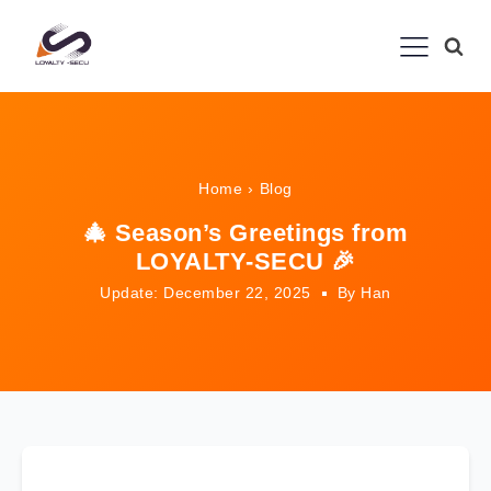
Home
›
Blog
🎄 Season’s Greetings from
LOYALTY-SECU 🎉
Update: December 22, 2025
By Han