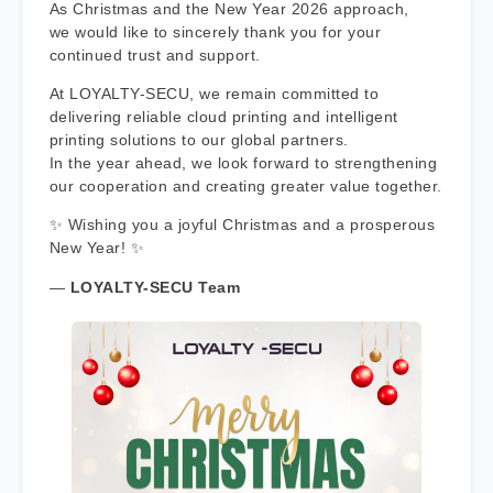
As Christmas and the New Year 2026 approach,
we would like to sincerely thank you for your
continued trust and support.
At LOYALTY-SECU, we remain committed to
delivering reliable cloud printing and intelligent
printing solutions to our global partners.
In the year ahead, we look forward to strengthening
our cooperation and creating greater value together.
✨ Wishing you a joyful Christmas and a prosperous
New Year! ✨
—
LOYALTY-SECU Team