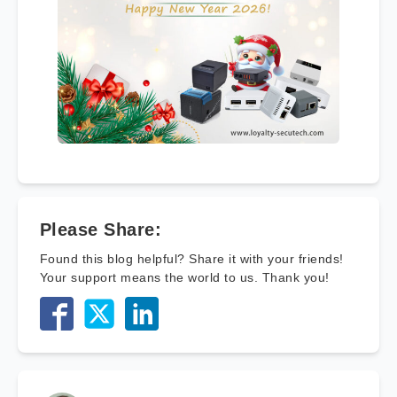
Please Share:
Found this blog helpful? Share it with your friends!
Your support means the world to us. Thank you!