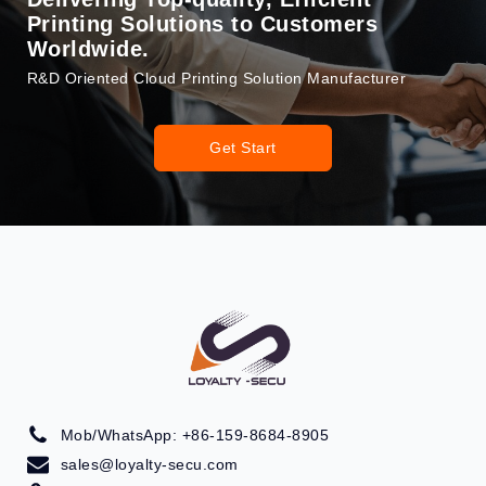
Printing Solutions to Customers
Worldwide.
R&D Oriented Cloud Printing Solution Manufacturer
Get Start
Mob/WhatsApp: +86-159-8684-8905
sales@loyalty-secu.com