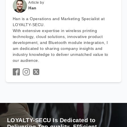
Article by
Han
Han is a Operations and Marketing Specialist at
LOYALTY-SECU.
With extensive expertise in wireless printing
technology, cloud solutions, innovative product
development, and Bluetooth module integration, I
am dedicated to sharing company insights and
industry knowledge to deliver unmatched value to
our audience.
LOYALTY-SECU Is Dedicated to
Delivering Top-quality, Efficient